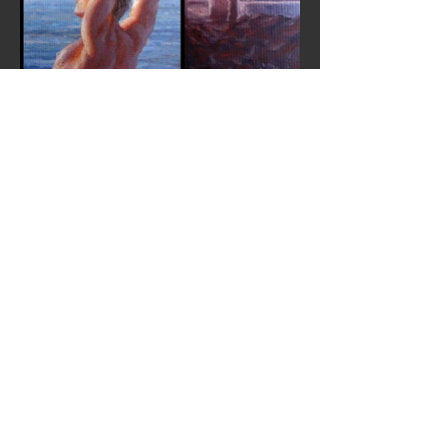
© 2013 by IGOR SYCHEV FINE ART.