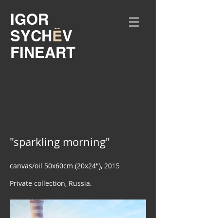
IGOR
SYCH
Ё
V
FINEART
"sparkling morning"
canvas/oil 50x60cm (20x24"), 2015
Private collection, Russia.